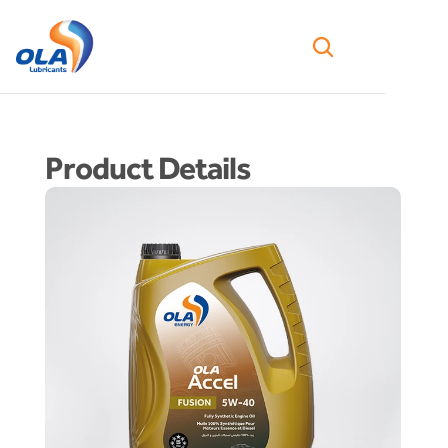
Product Details