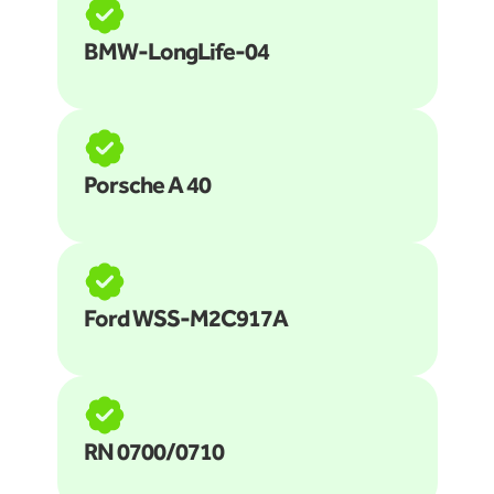
BMW-LongLife-04
Porsche A 40
Ford WSS-M2C917A
RN 0700/0710