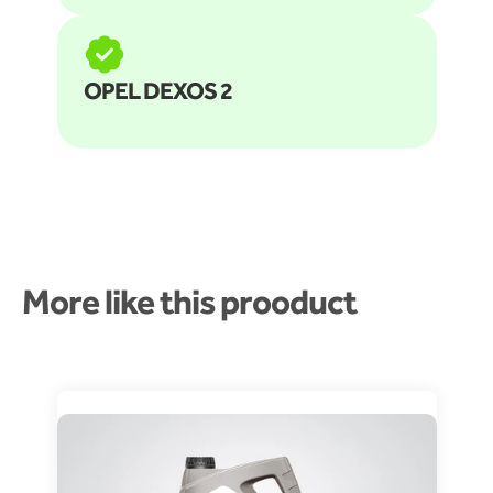
OPEL DEXOS 2
More like this prooduct