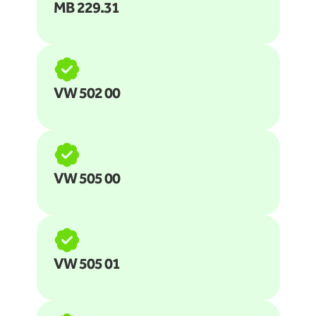
MB 229.31 
VW 502 00
VW 505 00
VW 505 01