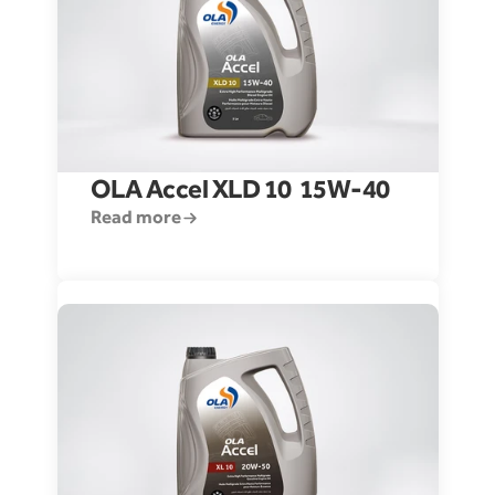
OLA Accel XLD 10  15W-40
Read more