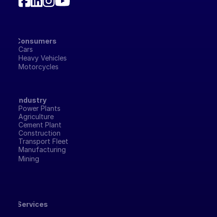
Consumers
Cars
Heavy Vehicles
Motorcycles
Industry
Power Plants
Agriculture
Cement Plant
Construction
Transport Fleet
Manufacturing 
Mining
Services