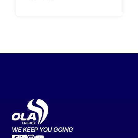
WE KEEP YOU GOING