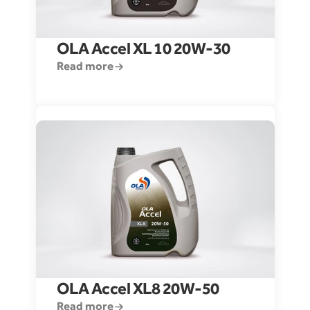
OLA Accel XL 10 20W-30
Read more
OLA Accel XL8 20W-50
Read more