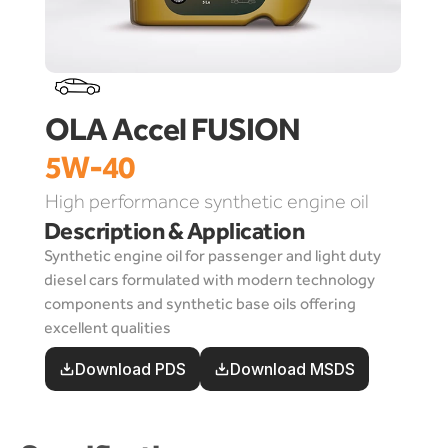
OLA Accel FUSION 
5W-40
High performance synthetic engine oil
Description & Application
Synthetic engine oil for passenger and light duty 
diesel cars formulated with modern technology 
components and synthetic base oils offering 
excellent qualities
Download PDS
Download MSDS