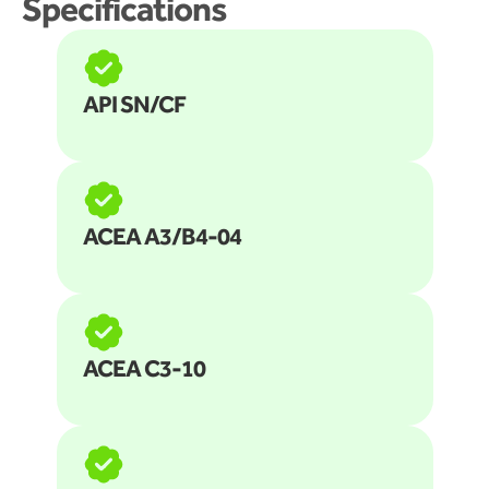
Specifications
API SN/CF
ACEA A3/B4-04
ACEA C3-10