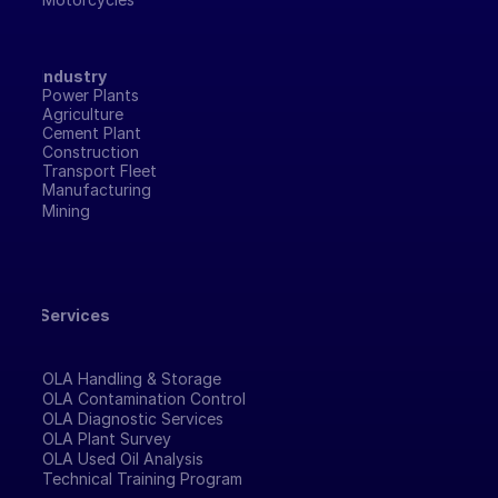
Industry
Power Plants
Agriculture
Cement Plant
Construction
Transport Fleet
Manufacturing 
Mining
Services
OLA Handling & Storage
OLA Contamination Control
OLA Diagnostic Services
OLA Plant Survey
OLA Used Oil Analysis
Technical Training Program