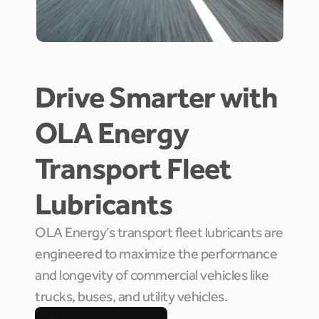
Drive Smarter with 
OLA Energy 
Transport Fleet 
Lubricants
OLA Energy’s transport fleet lubricants are 
engineered to maximize the performance 
and longevity of commercial vehicles like 
trucks, buses, and utility vehicles.