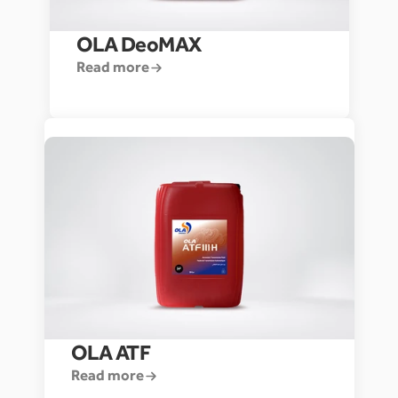
OLA DeoMAX
Read more
OLA ATF
Read more