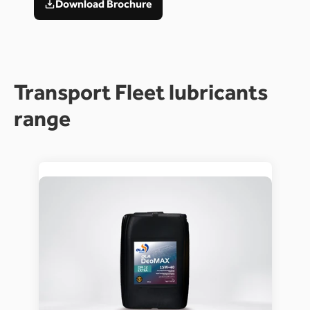
Download Brochure
Transport Fleet lubricants 
range