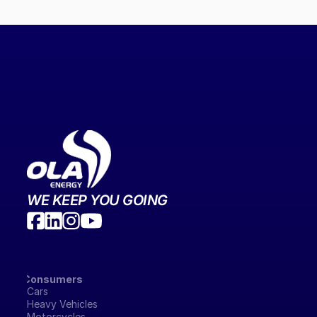
WE KEEP YOU GOING
Consumers
Cars
Heavy Vehicles
Motorcycles