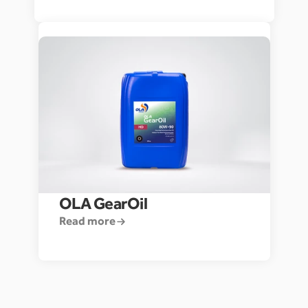
OLA GearOil
Read more