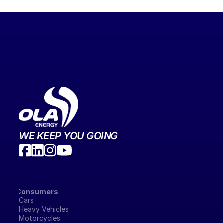
WE KEEP YOU GOING
Consumers
Cars
Heavy Vehicles
Motorcycles