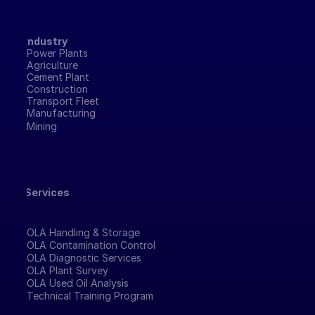
Industry
Power Plants
Agriculture
Cement Plant
Construction
Transport Fleet
Manufacturing 
Mining
Services
OLA Handling & Storage
OLA Contamination Control
OLA Diagnostic Services
OLA Plant Survey
OLA Used Oil Analysis
Technical Training Program