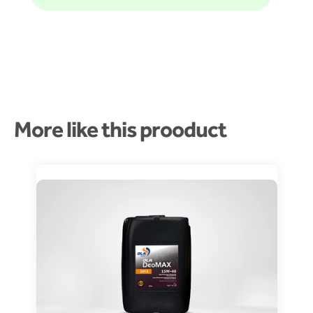
More like this prooduct