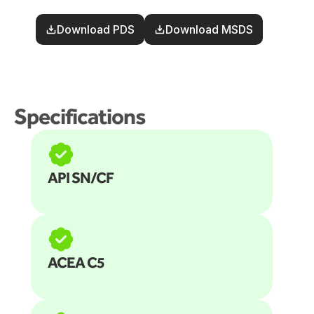
Download PDS
Download MSDS
Specifications
API SN/CF
ACEA C5