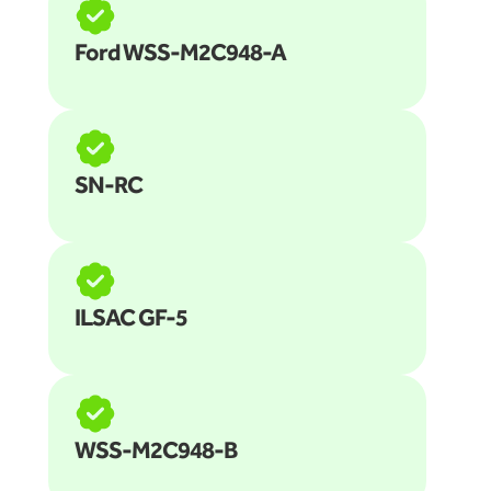
Ford WSS-M2C948-A
SN-RC
ILSAC GF-5
WSS-M2C948-B