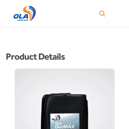
Product Details