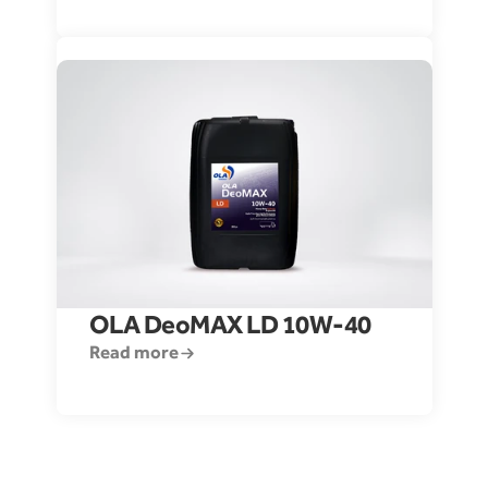
OLA DeoMAX LD 10W-40
Read more