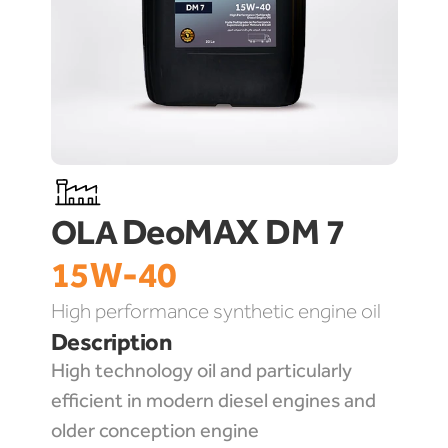
DeoMAX DM 7 
OLA 
15W-40
High performance synthetic engine oil
Description
High technology oil and particularly 
efficient in modern diesel engines and 
older conception engine