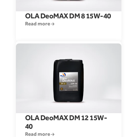
OLA DeoMAX DM 8 15W-40
Read more
OLA DeoMAX DM 12 15W-
40
Read more