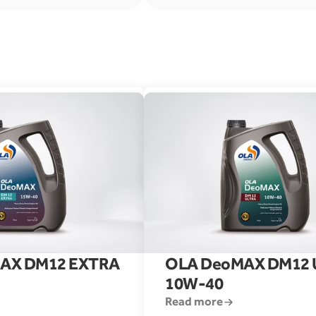
AX DM12 EXTRA 
OLA DeoMAX DM12 U
10W-40
Read more