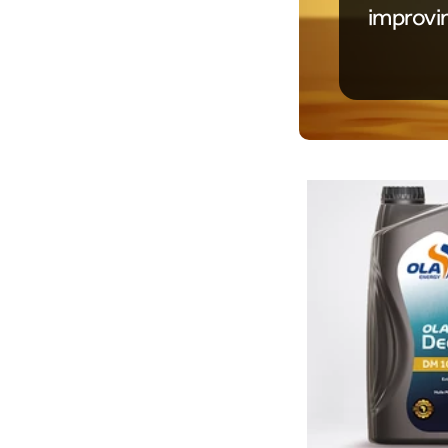
improvi
Product Details