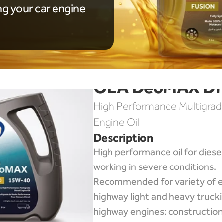
ng your car engine
OLA DeoMAX D
High Performance Multigrade
Engine Oil
Description
High performance oil for diesel
working in severe conditions. 
Recommended for variety of e
highway light and heavy trucki
highway engines: construction,