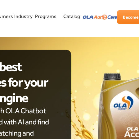
Industry
Programs
umers
Catalog
Become 
best 
 for your 
Engine
th OLA Chatbot 
with AI and find 
tching and 