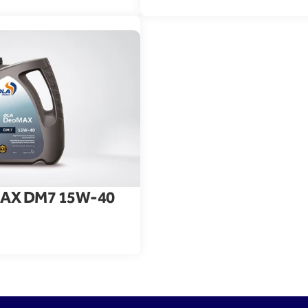
AX DM7 15W-40