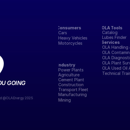
Consumers
OLA Tools
Catalog
Cars
Lubes Finder
Heavy Vehicles
Services
Motorcycles
OLA Handling 
OLA Contamina
OLA Diagnosti
OLA Plant Sur
Industry
OLA Used Oil 
Power Plants
Technical Tra
Agriculture
Cement Plant
OU GOING
Construction
Transport Fleet
Manufacturing 
ved @OLAEnergy 2025
Mining