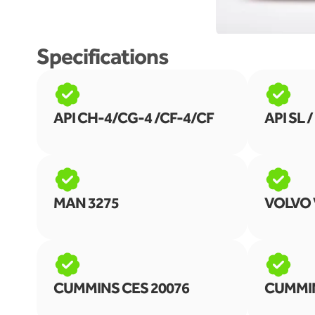
Specifications
API CH-4/CG-4 /CF-4/CF
API SL /
MAN 3275
VOLVO 
CUMMINS CES 20076
CUMMIN