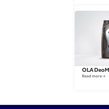
OLA DeoM
Read more