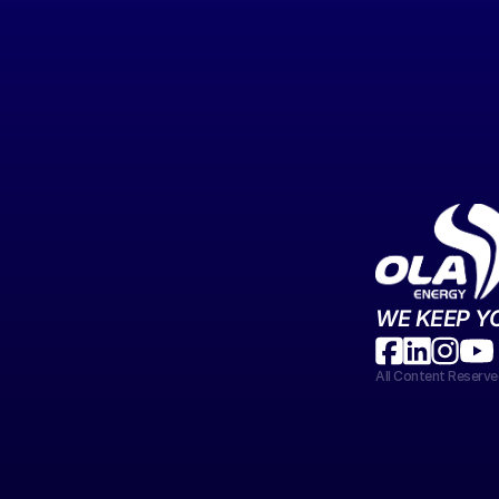
WE KEEP Y
All Content Reser