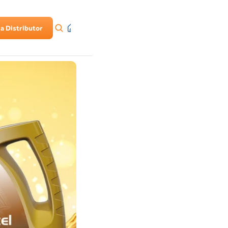
a Distributor