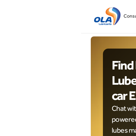
Cons
Find 
Lubes
car 
Chat wi
powered 
lubes ma