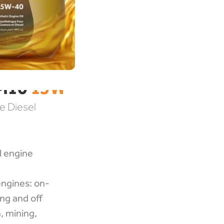
M10 
15W-40
 Diesel 
 engine 
ngines: on-
ng and off 
 mining, 