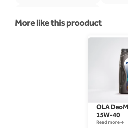
More like this prooduct
DEUTZ DQL II-05
OLA DeoM
15W-40
Read more