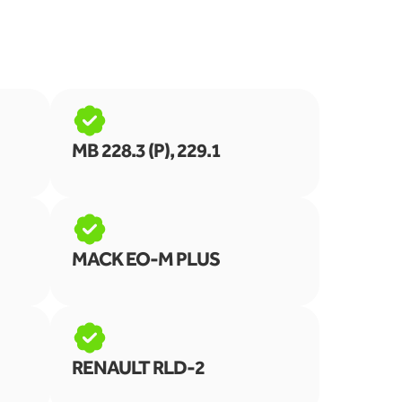
MB 228.3 (P), 229.1
MACK EO-M PLUS
RENAULT RLD-2