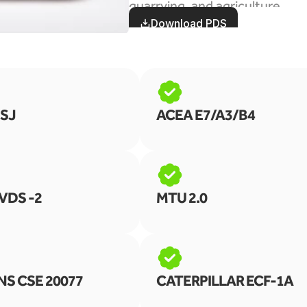
quarrying, and agriculture
Download PDS
 SJ
ACEA E7/A3/B4
VDS -2
MTU 2.0
S CSE 20077
CATERPILLAR ECF-1A