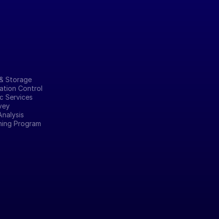
& Storage
tion Control
c Services
vey
Analysis
ining Program