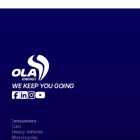
WE KEEP YOU GOING
Consumers
Cars
Heavy Vehicles
Motorcycles