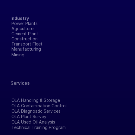
Industry
Power Plants
Agriculture
Cement Plant
Construction
Transport Fleet
Manufacturing 
Mining
Services
OLA Handling & Storage
OLA Contamination Control
OLA Diagnostic Services
OLA Plant Survey
OLA Used Oil Analysis
Technical Training Program