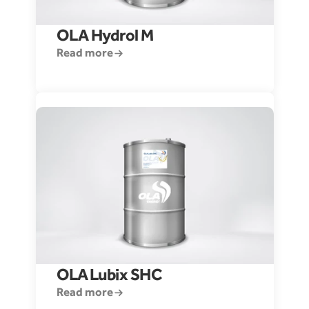
OLA Hydrol M
Read more
OLA 
Lubix SHC 
Read more