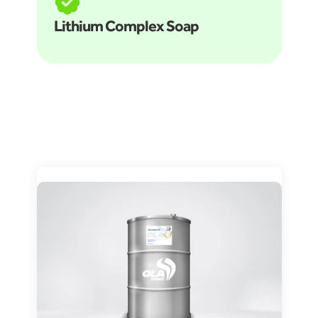
Lithium Complex Soap