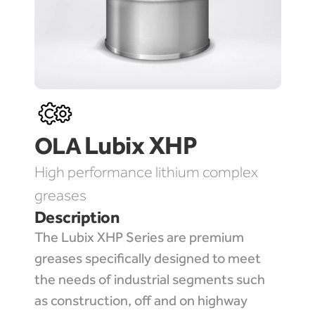
Lubix XHP 
OLA 
High performance lithium complex 
greases
Description
The Lubix XHP Series are premium 
greases specifically designed to meet 
the needs of industrial segments such 
as construction, off and on highway 