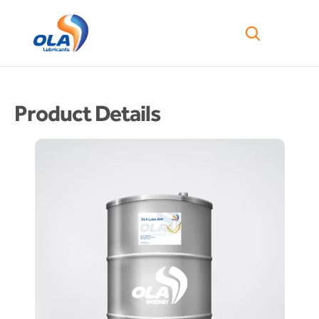
Product Details