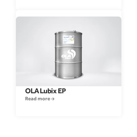
OLA 
Lubix EP 
Read more