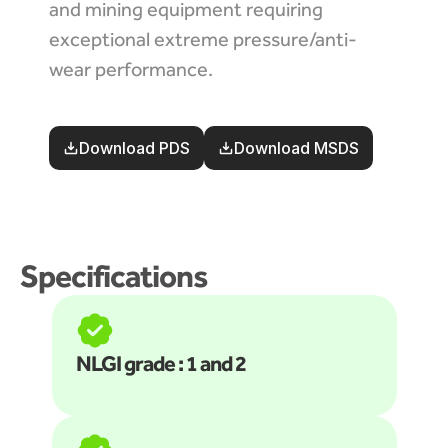
and mining equipment requiring 
exceptional extreme pressure/anti-
wear performance.
Download PDS
Download MSDS
Specifications
NLGI grade : 1 and 2