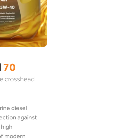
 
70
e crosshead 
ine diesel 
ction against 
high 
f modern 