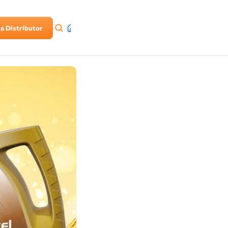
a Distributor