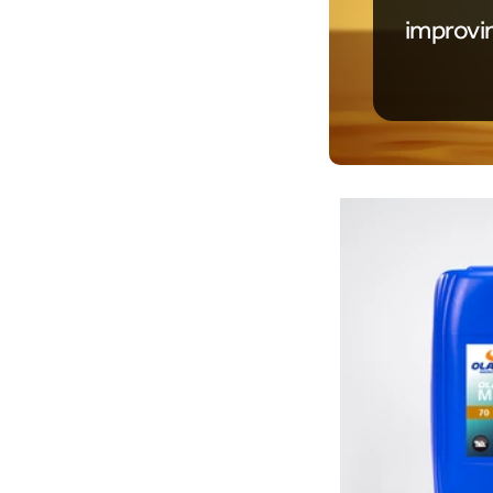
improvi
Product Details