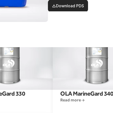
engines.
Download PDS
eGard 330
OLA MarineGard 34
Read more