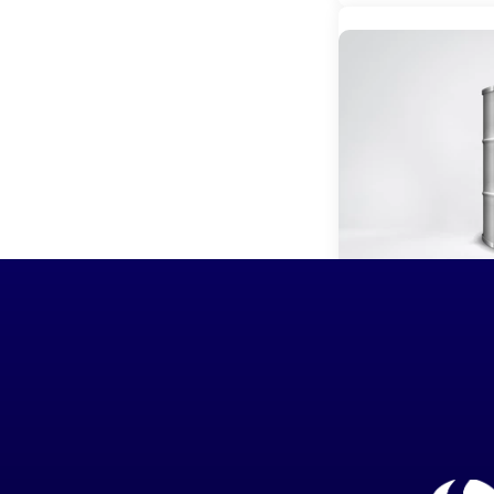
OLA Marin
Read more