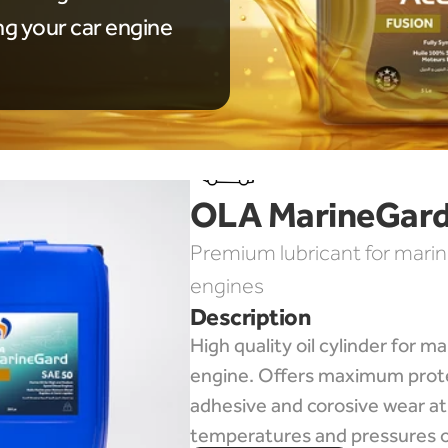
ng your car engine
OLA MarineGard
Premium lubricant for marin
engines
Description
High quality oil cylinder for mar
engine. Offers maximum prote
adhesive and corosive wear at 
temperatures and pressures o