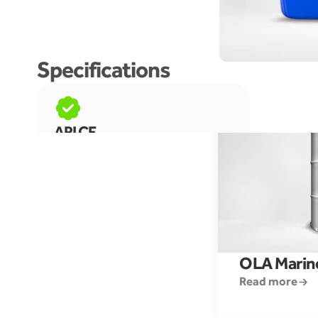
More like this prooduct
Specifications
API CF
OLA Marin
Read more