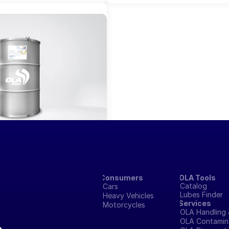
eGard 440
Consumers
OLA Tools
Catalog
Cars
Lubes Finder
Heavy Vehicles
Services
Motorcycles
OLA Handling 
OLA Contamina