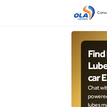
Cons
Find 
Lubes
car 
Chat wi
powered 
lubes ma