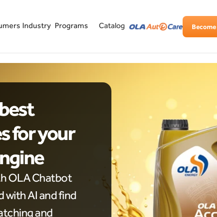
Industry
Programs
umers
Catalog
Become 
best 
 for your 
Engine
th OLA Chatbot 
with AI and find 
tching and 