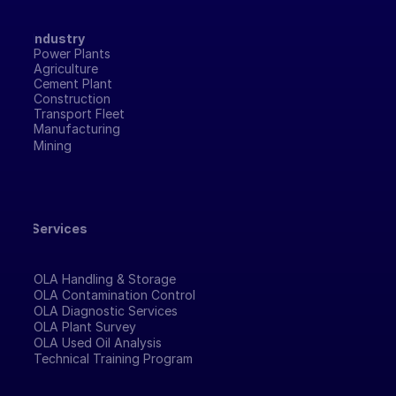
Industry
Power Plants
Agriculture
Cement Plant
Construction
Transport Fleet
Manufacturing 
Mining
Services
OLA Handling & Storage
OLA Contamination Control
OLA Diagnostic Services
OLA Plant Survey
OLA Used Oil Analysis
Technical Training Program