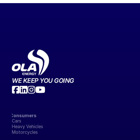
WE KEEP YOU GOING
Consumers
Cars
Heavy Vehicles
Motorcycles