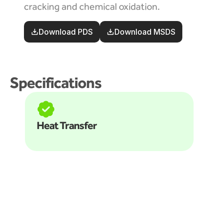
cracking and chemical oxidation. 
Download PDS
Download MSDS
Specifications
Heat Transfer