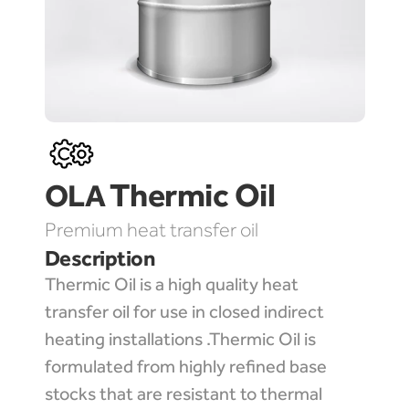
Thermic Oil
OLA 
Premium heat transfer oil
Description
Thermic Oil is a high quality heat 
transfer oil for use in closed indirect 
heating installations .Thermic Oil is 
formulated from highly refined base 
stocks that are resistant to thermal 