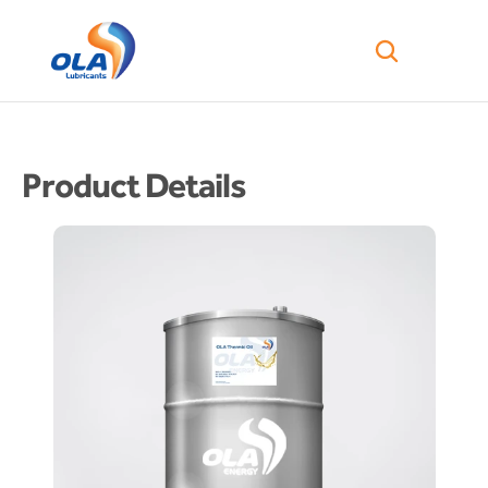
Product Details